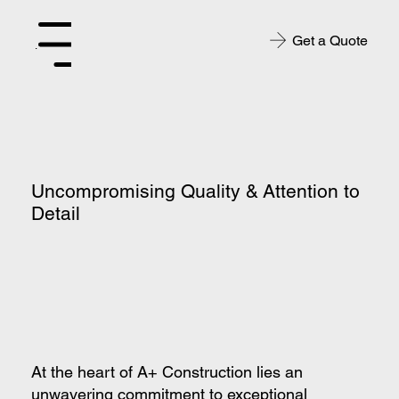
Get a Quote
Menu
Uncompromising Quality & Attention to
Detail
At the heart of A+ Construction lies an
unwavering commitment to exceptional