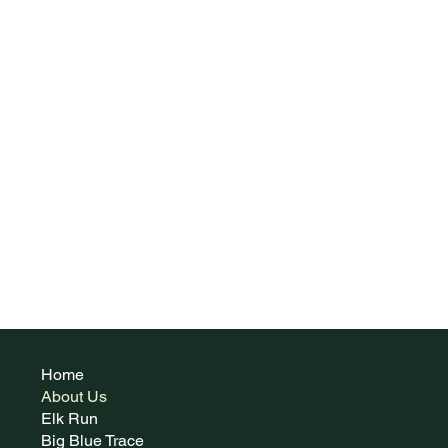
Home
About Us
Elk Run
Big Blue Trace