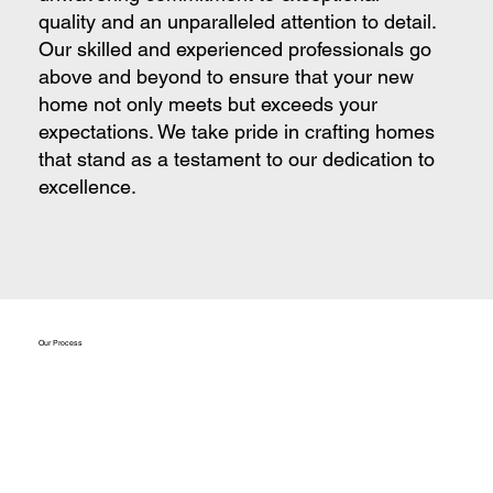
quality and an unparalleled attention to detail.
Our skilled and experienced professionals go
above and beyond to ensure that your new
home not only meets but exceeds your
expectations. We take pride in crafting homes
that stand as a testament to our dedication to
excellence.
Our Process