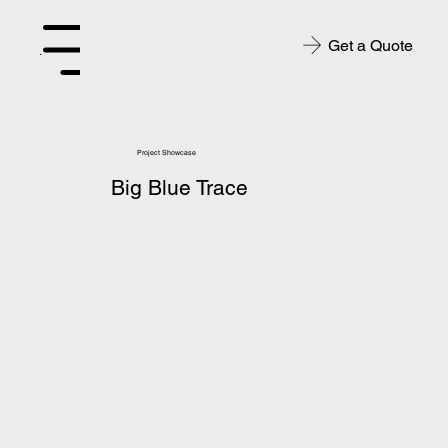
Get a Quote
Menu
Project Showcase
Big Blue Trace