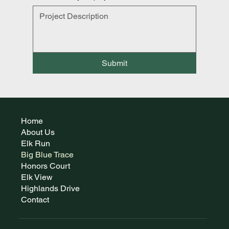
Submit
Home
About Us
Elk Run
Big Blue Trace
Honors Court
Elk View
Highlands Drive
Contact