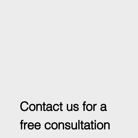
Contact us for a 
free consultation 