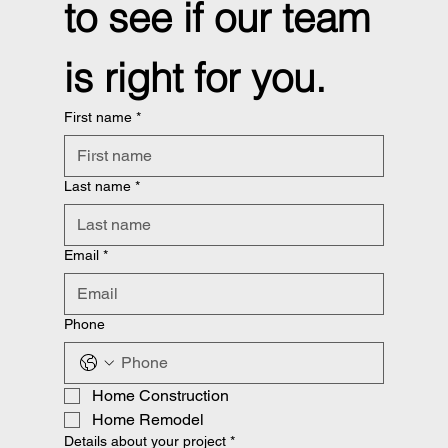
to see if our team 
is right for you.
First name
*
Last name
*
Email
*
Phone
Home Construction
Home Remodel
Details about your project
*