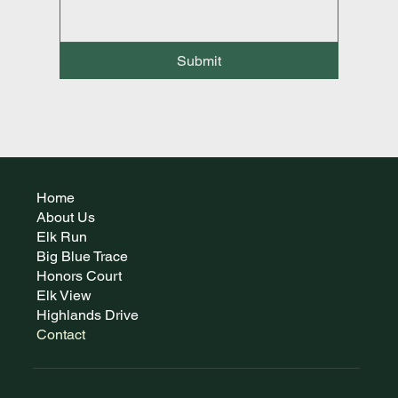
Submit
Home
About Us
Elk Run
Big Blue Trace
Honors Court
Elk View
Highlands Drive
Contact