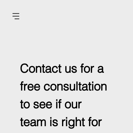
Contact us for a 
free consultation 
to see if our 
team is right for 