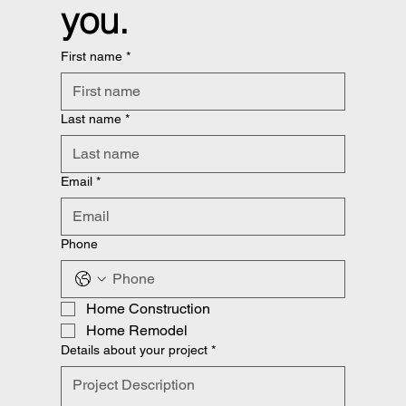
you.
First name
*
Last name
*
Email
*
Phone
Home Construction
Home Remodel
Details about your project
*